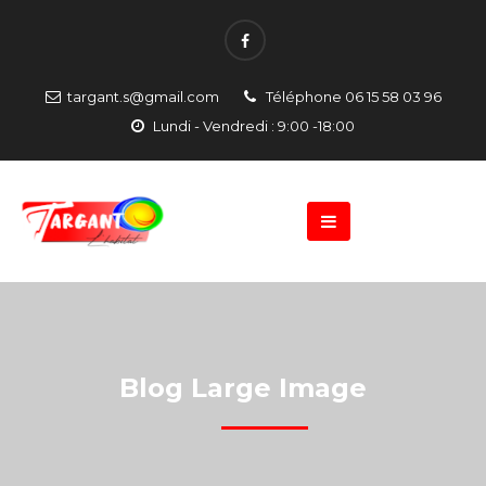
targant.s@gmail.com
Téléphone 06 15 58 03 96
Lundi - Vendredi : 9:00 -18:00
Blog Large Image