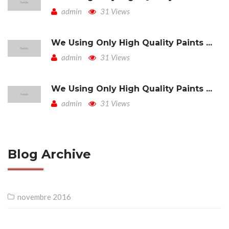
admin
31 Views
We Using Only High Quality Paints ...
admin
31 Views
We Using Only High Quality Paints ...
admin
31 Views
Blog Archive
novembre 2016