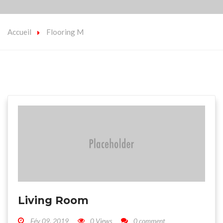
Accueil
Flooring M
Living Room
Fév 09, 2019
0 Views
0 comment