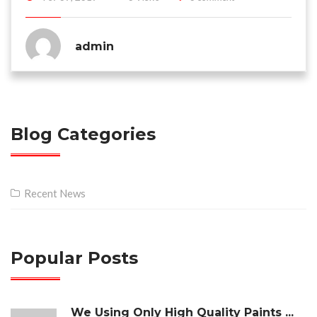
admin
Blog Categories
Recent News
Popular Posts
We Using Only High Quality Paints ...