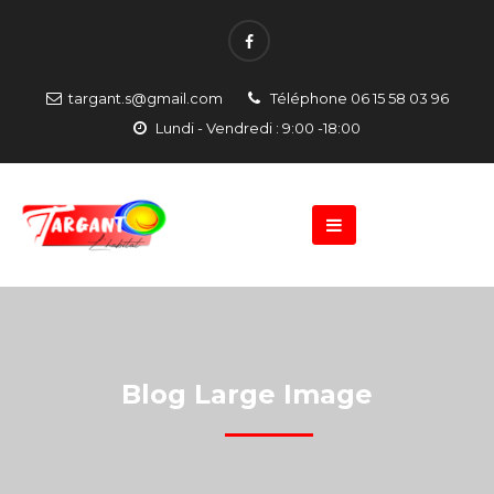
targant.s@gmail.com
Téléphone 06 15 58 03 96
Lundi - Vendredi : 9:00 -18:00
Blog Large Image