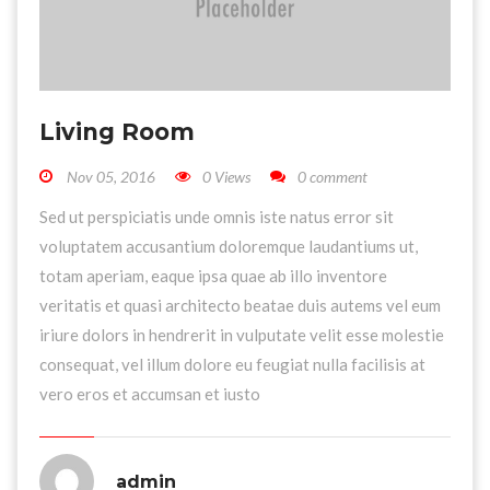
Living Room
Nov 05, 2016
0 Views
0 comment
Sed ut perspiciatis unde omnis iste natus error sit
voluptatem accusantium doloremque laudantiums ut,
totam aperiam, eaque ipsa quae ab illo inventore
veritatis et quasi architecto beatae duis autems vel eum
iriure dolors in hendrerit in vulputate velit esse molestie
consequat, vel illum dolore eu feugiat nulla facilisis at
vero eros et accumsan et iusto
admin