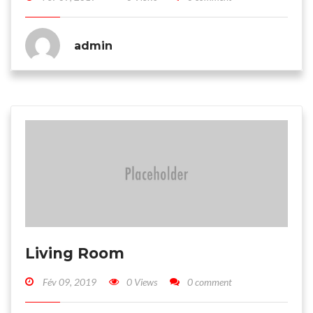
admin
Living Room
Fév 09, 2019
0 Views
0 comment