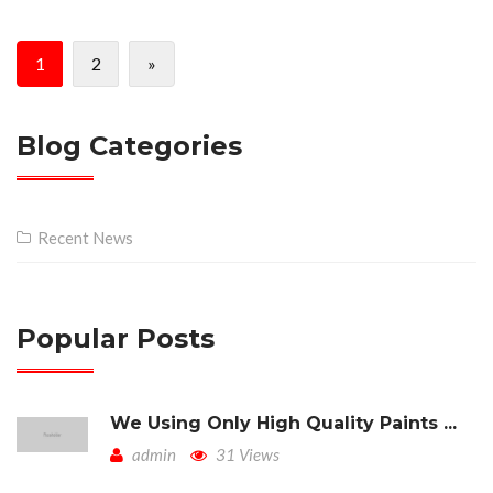
1
2
»
Blog Categories
Recent News
Popular Posts
We Using Only High Quality Paints ...
admin
31 Views