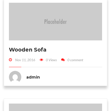
Wooden Sofa
Nov 11, 2016
0 Views
0 comment
admin