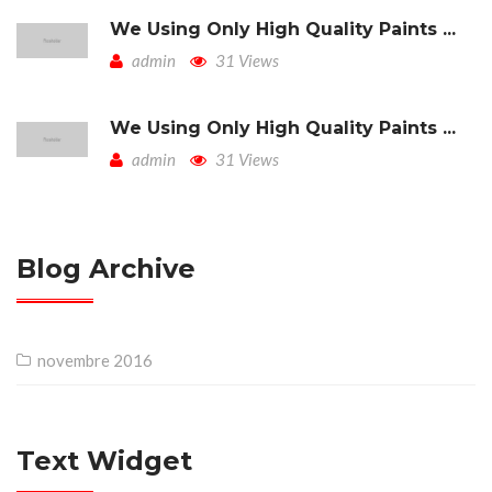
We Using Only High Quality Paints ...
admin
31 Views
We Using Only High Quality Paints ...
admin
31 Views
Blog Archive
novembre 2016
Text Widget