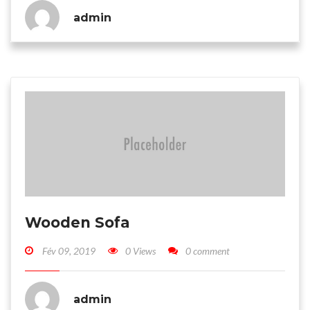
admin
Wooden Sofa
Fév 09, 2019
0 Views
0 comment
admin