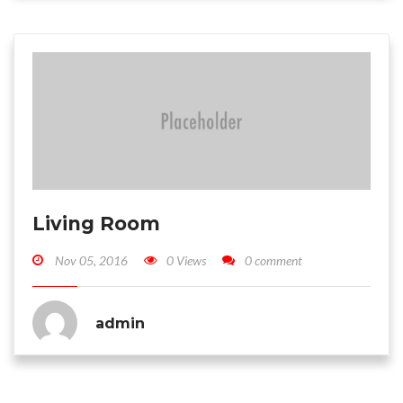
Living Room
Nov 05, 2016
0 Views
0 comment
admin