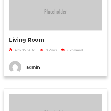
Living Room
Nov 05, 2016
0 Views
0 comment
admin