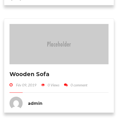
Wooden Sofa
Fév 09, 2019
0 Views
0 comment
admin