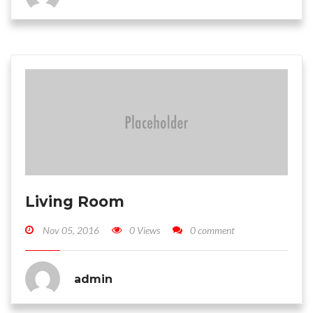
Living Room
Nov 05, 2016
0 Views
0 comment
admin