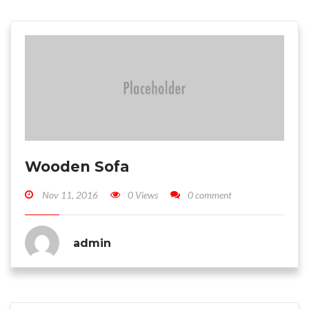
Wooden Sofa
Nov 11, 2016
0 Views
0 comment
admin