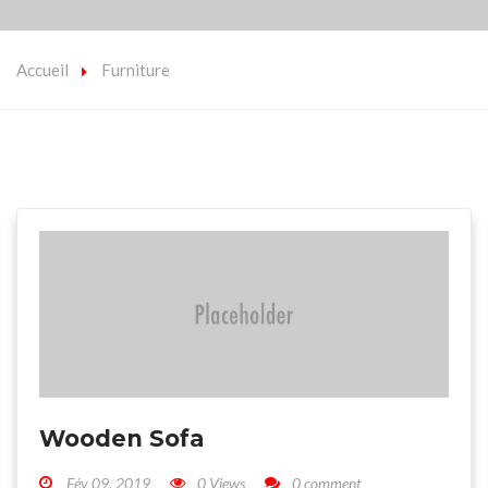
Accueil
Furniture
Wooden Sofa
Fév 09, 2019
0 Views
0 comment