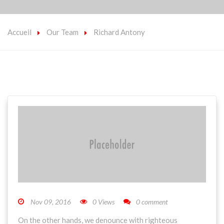
Accueil
Our Team
Richard Antony
Nov 09, 2016
0 Views
0 comment
On the other hands, we denounce with righteous