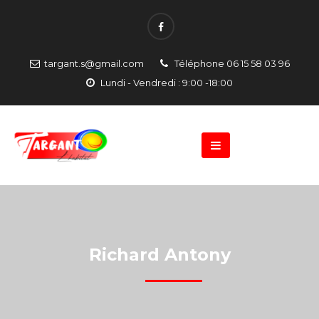
targant.s@gmail.com
Téléphone 06 15 58 03 96
Lundi - Vendredi : 9:00 -18:00
Richard Antony