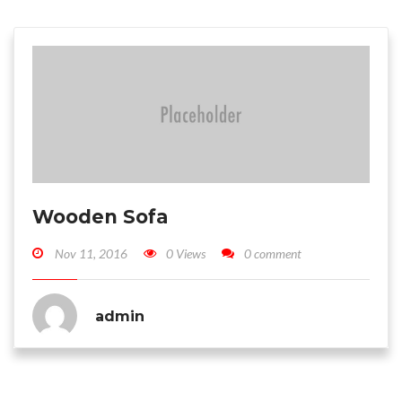
Wooden Sofa
Nov 11, 2016
0 Views
0 comment
admin