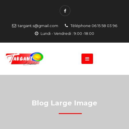
targant.s@gmail.com
Téléphone 06 15 58 03 96
Lundi - Vendredi : 9:00 -18:00
Blog Large Image