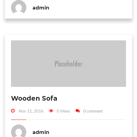
admin
Wooden Sofa
Nov 11, 2016
0 Views
0 comment
admin