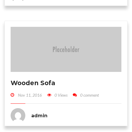
Wooden Sofa
Nov 11, 2016
0 Views
0 comment
admin