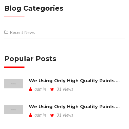
Blog Categories
Recent News
Popular Posts
We Using Only High Quality Paints ...
admin
31 Views
We Using Only High Quality Paints ...
admin
31 Views