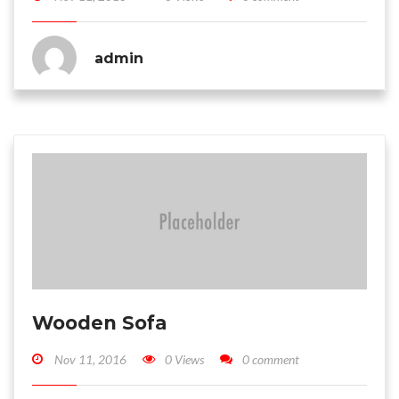
admin
Wooden Sofa
Nov 11, 2016
0 Views
0 comment