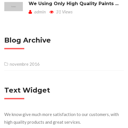
We Using Only High Quality Paints ...
admin
31 Views
Blog Archive
novembre 2016
Text Widget
We know give much more satisfaction to our customers, with
high quality products and great services.