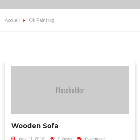
Accueil
Oil Painting
Wooden Sofa
Nov 11, 2016
0 Views
0 comment